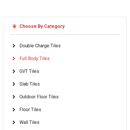
Choose By Category
Double Charge Tiles
Full Body Tiles
GVT Tiles
Slab Tiles
Outdoor Floor Tiles
Floor Tiles
Wall Tiles