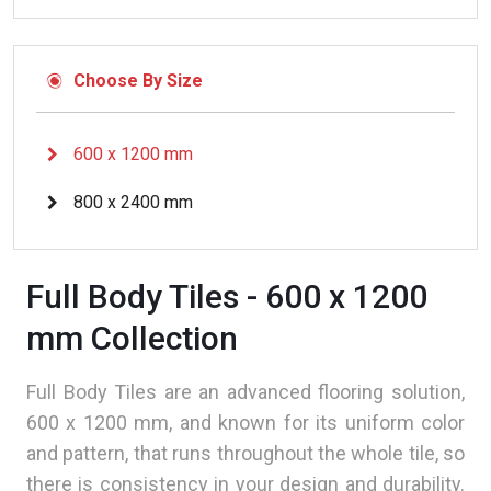
Choose By Size
600 x 1200 mm
800 x 2400 mm
Full Body Tiles - 600 x 1200
mm Collection
Full Body Tiles are an advanced flooring solution,
600 x 1200 mm, and known for its uniform color
and pattern, that runs throughout the whole tile, so
there is consistency in your design and durability.