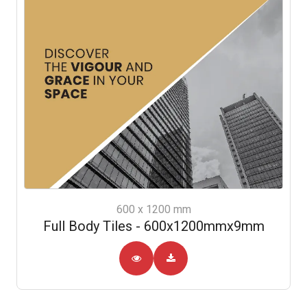
600 x 1200 mm
Full Body Tiles - 600x1200mmx9mm