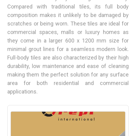
Compared with traditional tiles, its full body
composition makes it unlikely to be damaged by
scratches or being worn. These tiles are ideal for
commercial spaces, malls or luxury homes as
they come in a larger 600 x 1200 mm size for
minimal grout lines for a seamless modern look.
Full-body tiles are also characterized by their high
durability, low maintenance and ease of cleaning
making them the perfect solution for any surface
area for both residential and commercial
applications.