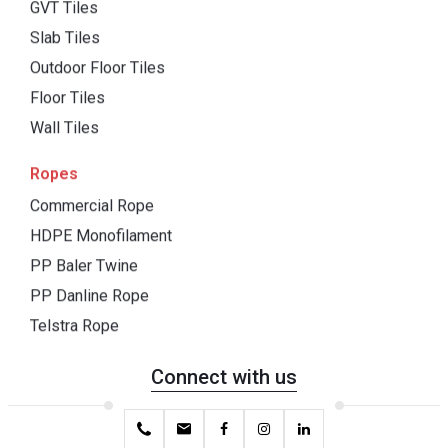
GVT Tiles
Slab Tiles
Outdoor Floor Tiles
Floor Tiles
Wall Tiles
Ropes
Commercial Rope
HDPE Monofilament
PP Baler Twine
PP Danline Rope
Telstra Rope
Connect with us