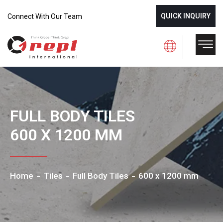
QUICK INQUIRY
Connect With Our Team
FULL BODY TILES
600 X 1200 MM
Home
Tiles
Full Body Tiles
600 x 1200 mm