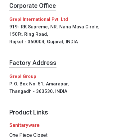
Corporate Office
Grepl International Pvt. Ltd
919- RK Supreme, NR. Nana Mava Circle,
150Ft. Ring Road,
Rajkot - 360004, Gujarat, INDIA
Factory Address
Grepl Group
P. O. Box No. 51, Amarapar,
Thangadh - 363530, INDIA
Product Links
Sanitaryware
One Piece Closet