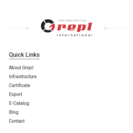
Quick Links
About Grepl
Infrastructure
Certificate
Export
E-Catalog
Blog
Contact