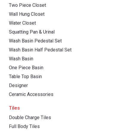
Two Piece Closet
Wall Hung Closet
Water Closet
Squatting Pan & Urinal
Wash Basin Pedestal Set
Wash Basin Half Pedestal Set
Wash Basin
One Piece Basin
Table Top Basin
Designer
Ceramic Accessories
Tiles
Double Charge Tiles
Full Body Tiles