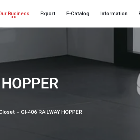
Our Business
Export
E-Catalog
Information
Y HOPPER
Closet
GI-406 RAILWAY HOPPER