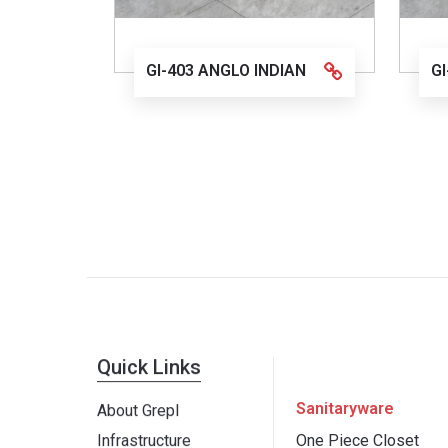
GI-403 ANGLO INDIAN
G
Quick Links
Sanitaryware
About Grepl
Infrastructure
One Piece Closet