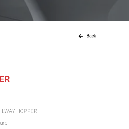
Back
PER
RAILWAY HOPPER
ware