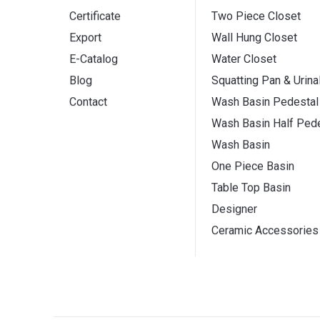
Certificate
Two Piece Closet
Export
Wall Hung Closet
E-Catalog
Water Closet
Blog
Squatting Pan & Urina
Contact
Wash Basin Pedestal
Wash Basin Half Pede
Wash Basin
One Piece Basin
Table Top Basin
Designer
Ceramic Accessories