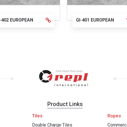
I-402 EUROPEAN
GI-401 EUROPEAN
Product Links
Tiles
Ropes
Double Charge Tiles
Commerci