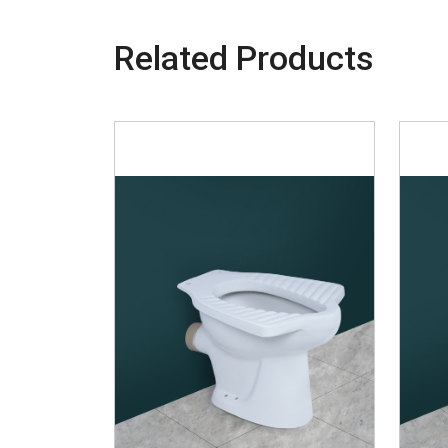
Related Products