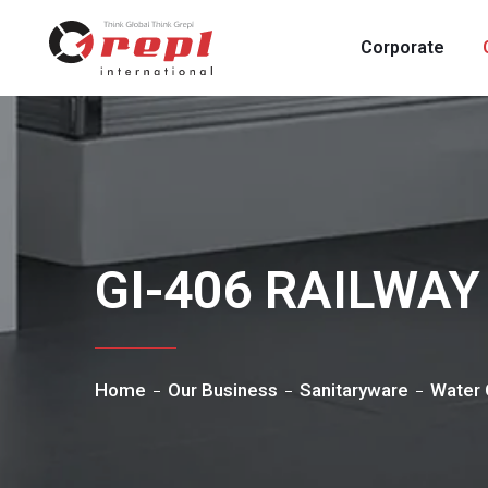
Corporate
GI-406 RAILWA
Home
Our Business
Sanitaryware
Water 