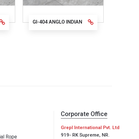
GI-404 ANGLO INDIAN
Corporate Office
Grepl International Pvt. Ltd
919- RK Supreme, NR.
al Rope