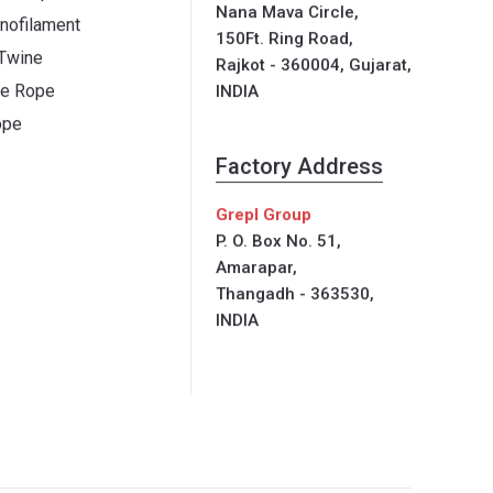
Nana Mava Circle,
ofilament
150Ft. Ring Road,
 Twine
Rajkot - 360004, Gujarat,
ne Rope
INDIA
ope
Factory Address
Grepl Group
P. O. Box No. 51,
Amarapar,
Thangadh - 363530,
INDIA