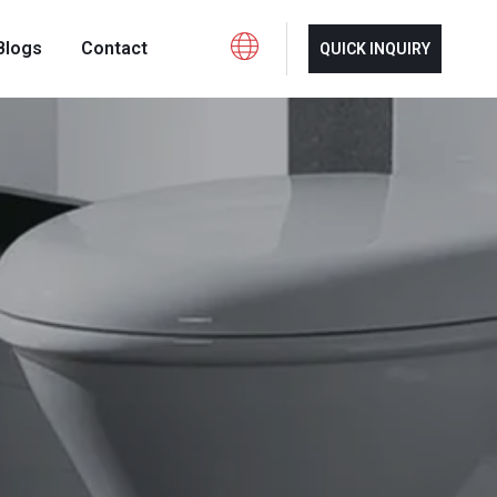
Blogs
Contact
QUICK INQUIRY