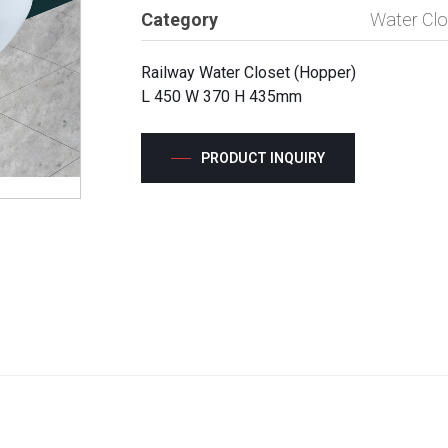
Category
Water Clo
Railway Water Closet (Hopper)
L 450 W 370 H 435mm
PRODUCT INQUIRY