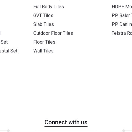
Full Body Tiles
HDPE Mon
GVT Tiles
PP Baler
Slab Tiles
PP Danli
l
Outdoor Floor Tiles
Telstra R
 Set
Floor Tiles
stal Set
Wall Tiles
Connect with us