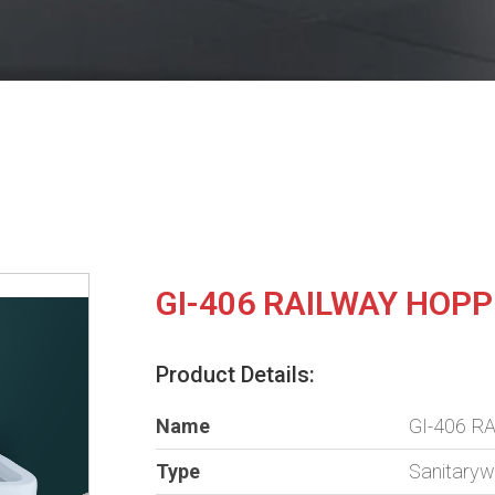
GI-406 RAILWAY HOP
Product Details:
Name
GI-406 
Type
Sanitary