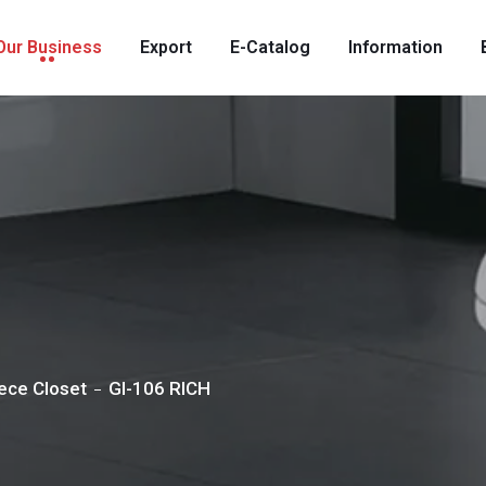
Our Business
Export
E-Catalog
Information
ece Closet
GI-106 RICH