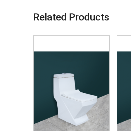
Related Products