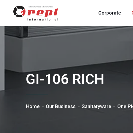
Corporate
GI-106 RICH
Home
Our Business
Sanitaryware
One Pi