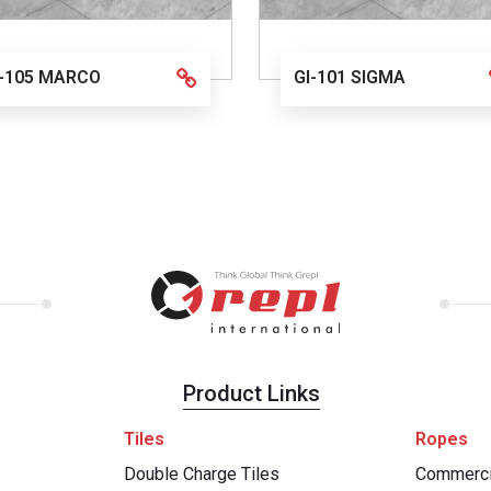
I-105 MARCO
GI-101 SIGMA
Product Links
Tiles
Ropes
Double Charge Tiles
Commerci