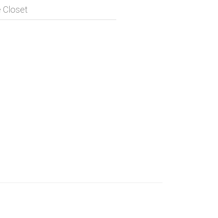
 Closet