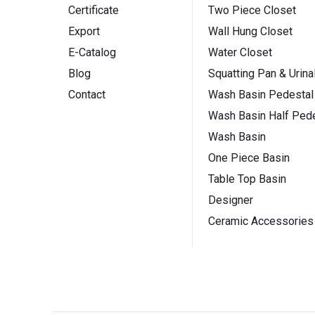
Certificate
Two Piece Closet
Export
Wall Hung Closet
E-Catalog
Water Closet
Blog
Squatting Pan & Urina
Contact
Wash Basin Pedestal
Wash Basin Half Pede
Wash Basin
One Piece Basin
Table Top Basin
Designer
Ceramic Accessories