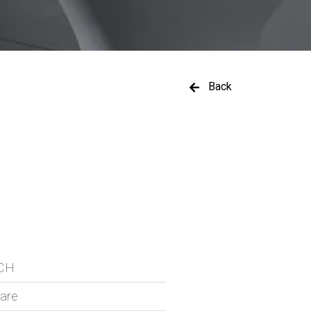
Back
ICH
ware