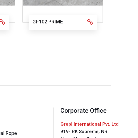
GI-102 PRIME
Corporate Office
Grepl International Pvt. Ltd
919- RK Supreme, NR.
al Rope