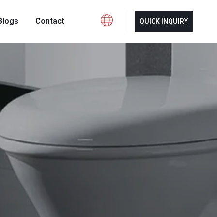
Blogs
Contact
QUICK INQUIRY