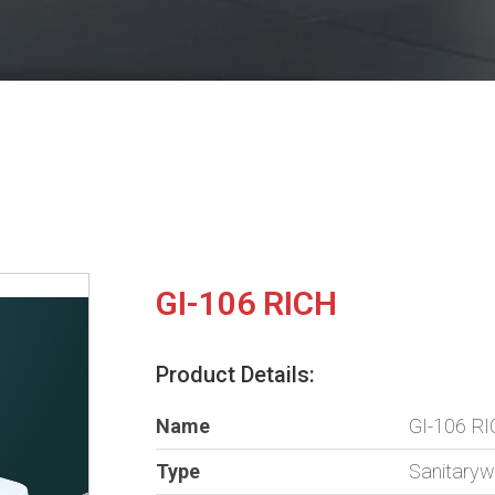
GI-106 RICH
Product Details:
Name
GI-106 R
Type
Sanitary