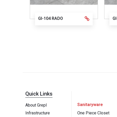
GI-104 RADO
G
Quick Links
Sanitaryware
About Grepl
Infrastructure
One Piece Closet