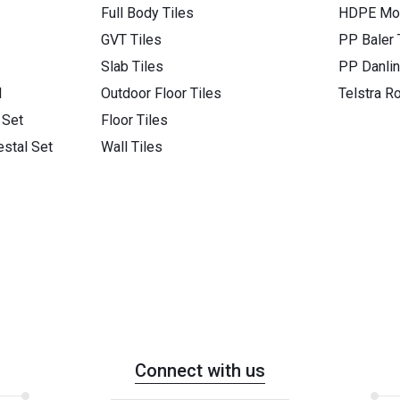
Full Body Tiles
HDPE Mon
GVT Tiles
PP Baler
Slab Tiles
PP Danli
l
Outdoor Floor Tiles
Telstra R
 Set
Floor Tiles
stal Set
Wall Tiles
Connect with us