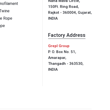
Nana Mava Circle,
ofilament
150Ft. Ring Road,
 Twine
Rajkot - 360004, Gujarat,
ne Rope
INDIA
ope
Factory Address
Grepl Group
P. O. Box No. 51,
Amarapar,
Thangadh - 363530,
INDIA