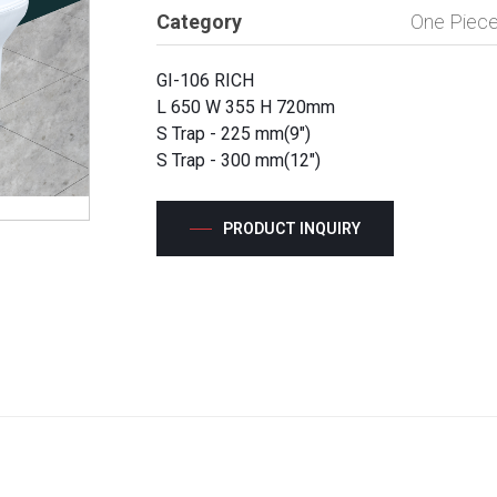
Category
One Piece
GI-106 RICH
L 650 W 355 H 720mm
S Trap - 225 mm(9")
S Trap - 300 mm(12")
PRODUCT INQUIRY