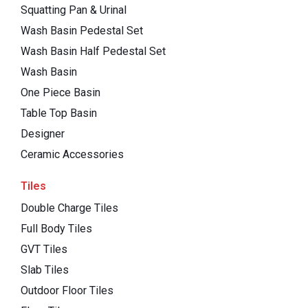
Squatting Pan & Urinal
Wash Basin Pedestal Set
Wash Basin Half Pedestal Set
Wash Basin
One Piece Basin
Table Top Basin
Designer
Ceramic Accessories
Tiles
Double Charge Tiles
Full Body Tiles
GVT Tiles
Slab Tiles
Outdoor Floor Tiles