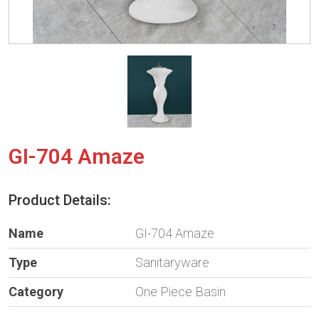
GI-704 Amaze
Product Details:
Name
GI-704 Amaze
Type
Sanitaryware
Category
One Piece Basin