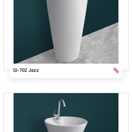
GI-702 Jazz