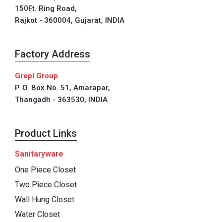
150Ft. Ring Road,
Rajkot - 360004, Gujarat, INDIA
Factory Address
Grepl Group
P. O. Box No. 51, Amarapar,
Thangadh - 363530, INDIA
Product Links
Sanitaryware
One Piece Closet
Two Piece Closet
Wall Hung Closet
Water Closet