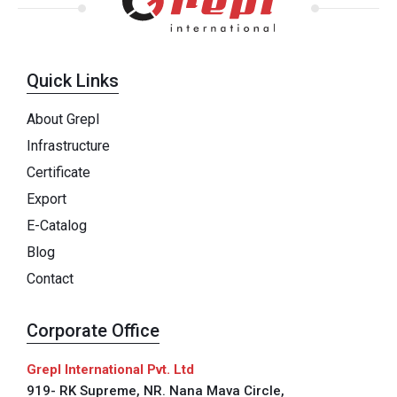
Quick Links
About Grepl
Infrastructure
Certificate
Export
E-Catalog
Blog
Contact
Corporate Office
Grepl International Pvt. Ltd
919- RK Supreme, NR. Nana Mava Circle,