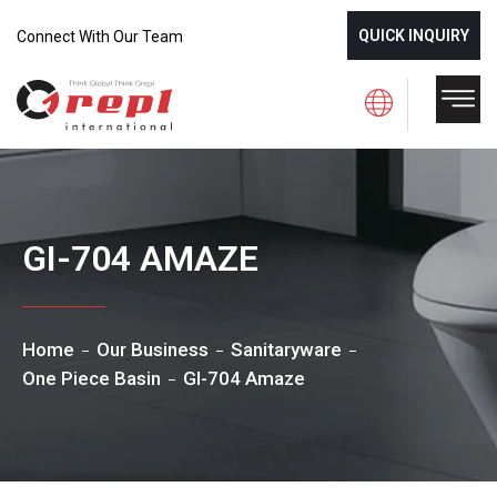
QUICK INQUIRY
Connect With Our Team
GI-704 AMAZE
Home
Our Business
Sanitaryware
One Piece Basin
GI-704 Amaze