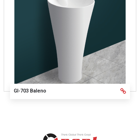
GI-703 Baleno