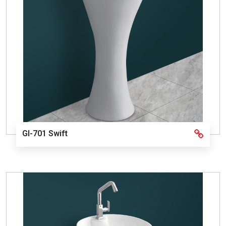
GI-701 Swift