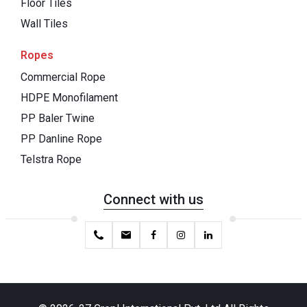
Floor Tiles
Wall Tiles
Ropes
Commercial Rope
HDPE Monofilament
PP Baler Twine
PP Danline Rope
Telstra Rope
Connect with us