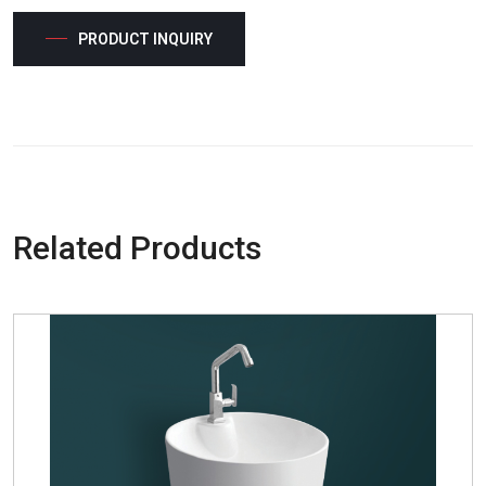
PRODUCT INQUIRY
Related Products