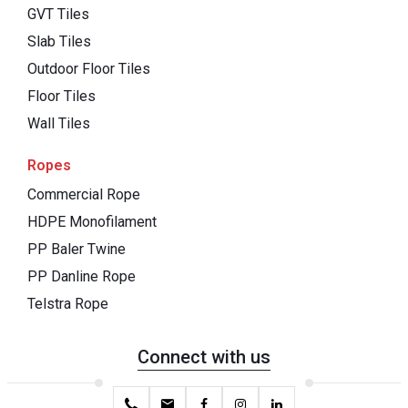
GVT Tiles
Slab Tiles
Outdoor Floor Tiles
Floor Tiles
Wall Tiles
Ropes
Commercial Rope
HDPE Monofilament
PP Baler Twine
PP Danline Rope
Telstra Rope
Connect with us