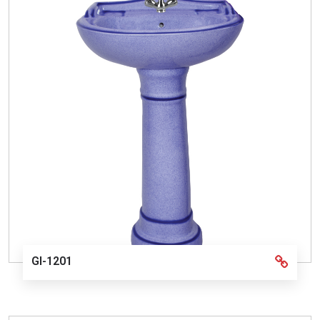
GI-1201