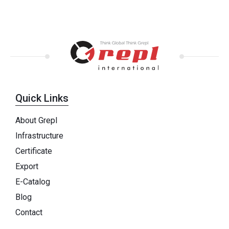
Quick Links
About Grepl
Infrastructure
Certificate
Export
E-Catalog
Blog
Contact