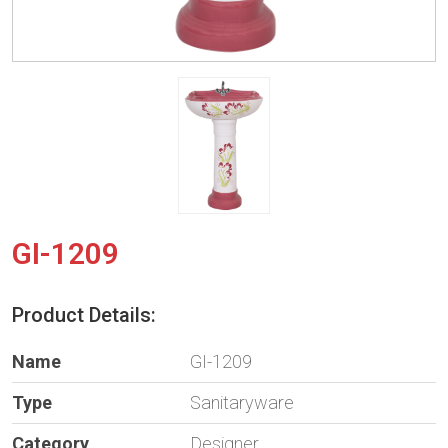
GI-1209
Product Details:
Name
GI-1209
Type
Sanitaryware
Category
Designer