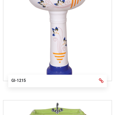
GI-1215