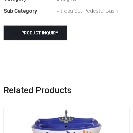
Sub Category
Vitrosa Set Pedestal Basin
PRODUCT INQUIRY
Related Products