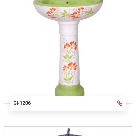
GI-1206