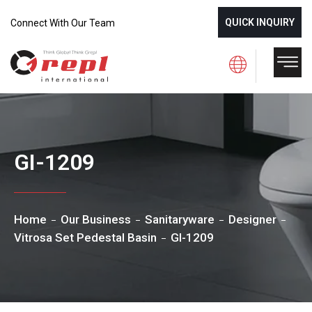
QUICK INQUIRY
Connect With Our Team
GI-1209
Home
Our Business
Sanitaryware
Designer
Vitrosa Set Pedestal Basin
GI-1209