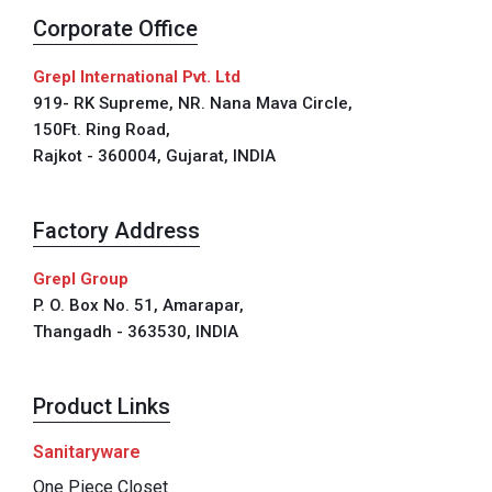
Corporate Office
Grepl International Pvt. Ltd
919- RK Supreme, NR. Nana Mava Circle,
150Ft. Ring Road,
Rajkot - 360004, Gujarat, INDIA
Factory Address
Grepl Group
P. O. Box No. 51, Amarapar,
Thangadh - 363530, INDIA
Product Links
Sanitaryware
One Piece Closet