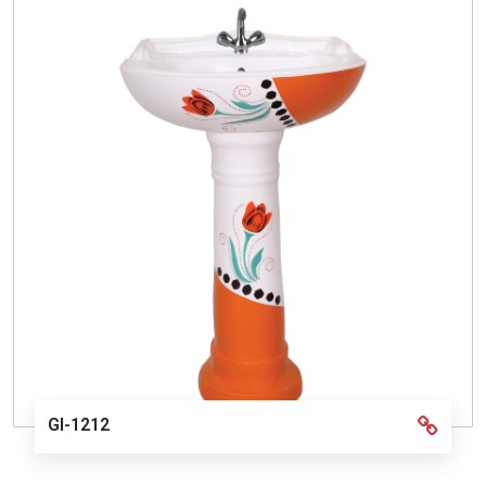
GI-1212