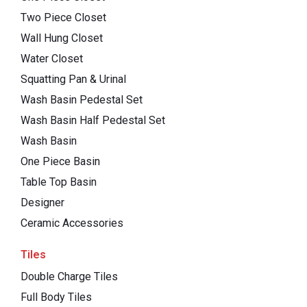
Two Piece Closet
Wall Hung Closet
Water Closet
Squatting Pan & Urinal
Wash Basin Pedestal Set
Wash Basin Half Pedestal Set
Wash Basin
One Piece Basin
Table Top Basin
Designer
Ceramic Accessories
Tiles
Double Charge Tiles
Full Body Tiles