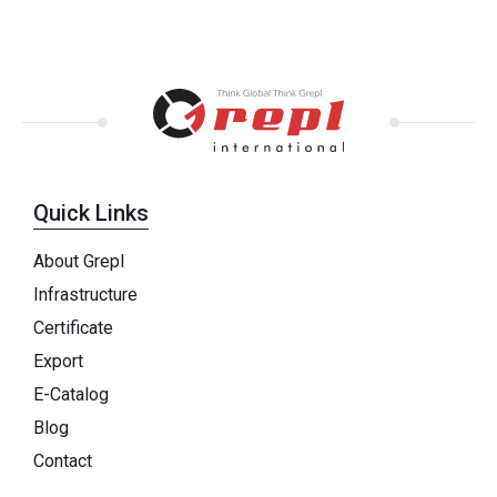
Quick Links
About Grepl
Infrastructure
Certificate
Export
E-Catalog
Blog
Contact