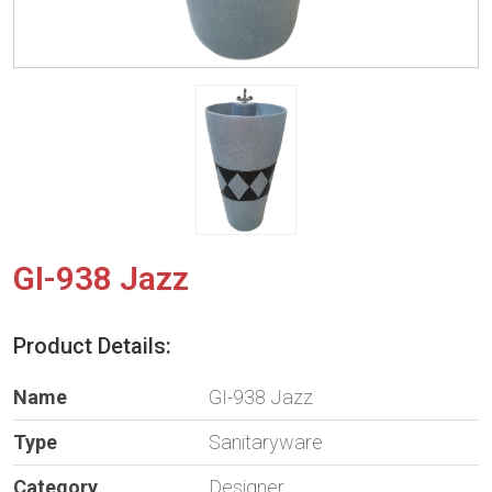
GI-938 Jazz
Product Details:
Name
GI-938 Jazz
Type
Sanitaryware
Category
Designer