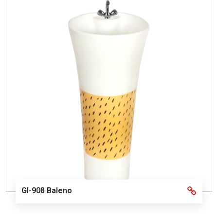
GI-908 Baleno