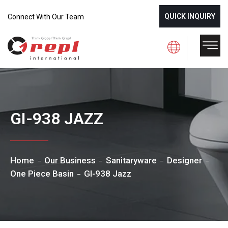
QUICK INQUIRY
Connect With Our Team
GI-938 JAZZ
Home
Our Business
Sanitaryware
Designer
One Piece Basin
GI-938 Jazz