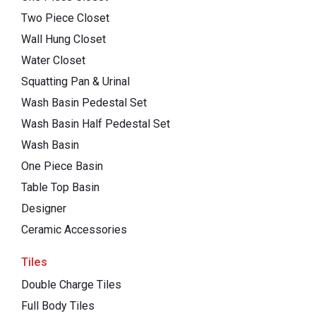
Two Piece Closet
Wall Hung Closet
Water Closet
Squatting Pan & Urinal
Wash Basin Pedestal Set
Wash Basin Half Pedestal Set
Wash Basin
One Piece Basin
Table Top Basin
Designer
Ceramic Accessories
Tiles
Double Charge Tiles
Full Body Tiles