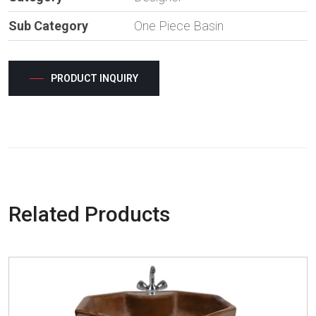
Sub Category
One Piece Basin
PRODUCT INQUIRY
Related Products