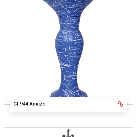
GI-944 Amaze