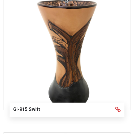
GI-915 Swift