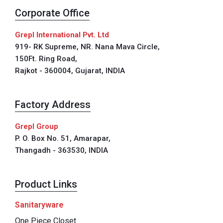
Corporate Office
Grepl International Pvt. Ltd
919- RK Supreme, NR. Nana Mava Circle,
150Ft. Ring Road,
Rajkot - 360004, Gujarat, INDIA
Factory Address
Grepl Group
P. O. Box No. 51, Amarapar,
Thangadh - 363530, INDIA
Product Links
Sanitaryware
One Piece Closet