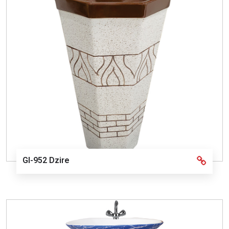
GI-952 Dzire