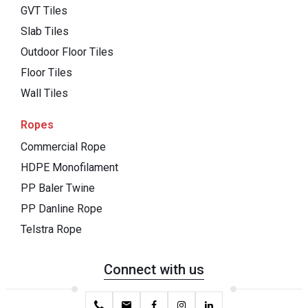
GVT Tiles
Slab Tiles
Outdoor Floor Tiles
Floor Tiles
Wall Tiles
Ropes
Commercial Rope
HDPE Monofilament
PP Baler Twine
PP Danline Rope
Telstra Rope
Connect with us