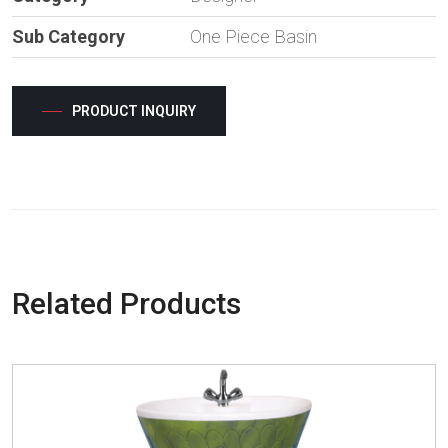
Sub Category
One Piece Basin
PRODUCT INQUIRY
Related Products