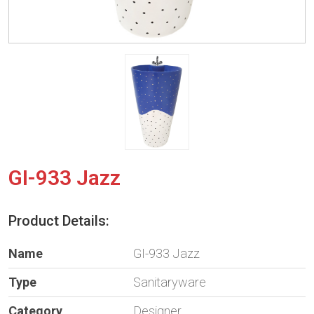
GI-933 Jazz
Product Details:
Name
GI-933 Jazz
Type
Sanitaryware
Category
Designer