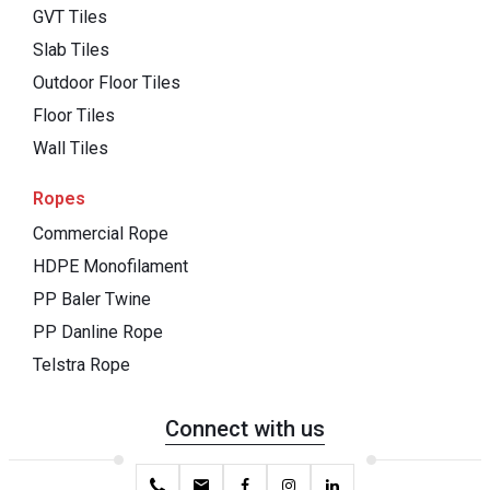
GVT Tiles
Slab Tiles
Outdoor Floor Tiles
Floor Tiles
Wall Tiles
Ropes
Commercial Rope
HDPE Monofilament
PP Baler Twine
PP Danline Rope
Telstra Rope
Connect with us