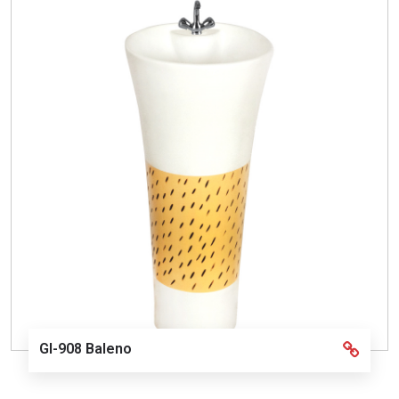
GI-908 Baleno