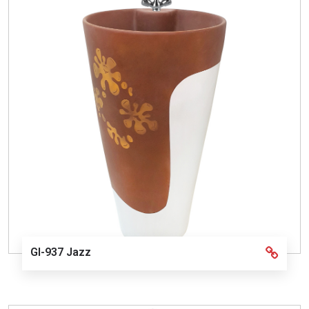
GI-937 Jazz