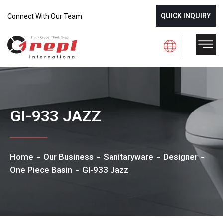
QUICK INQUIRY
Connect With Our Team
GI-933 JAZZ
Home
Our Business
Sanitaryware
Designer
One Piece Basin
GI-933 Jazz