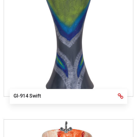
GI-914 Swift