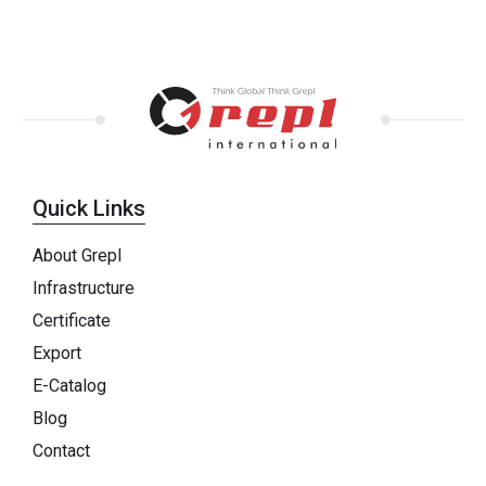
Quick Links
About Grepl
Infrastructure
Certificate
Export
E-Catalog
Blog
Contact