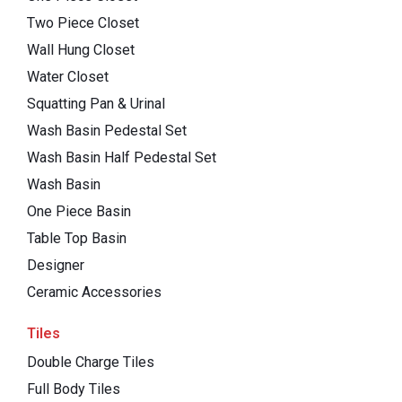
Two Piece Closet
Wall Hung Closet
Water Closet
Squatting Pan & Urinal
Wash Basin Pedestal Set
Wash Basin Half Pedestal Set
Wash Basin
One Piece Basin
Table Top Basin
Designer
Ceramic Accessories
Tiles
Double Charge Tiles
Full Body Tiles