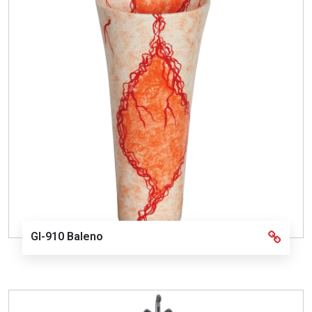
GI-910 Baleno