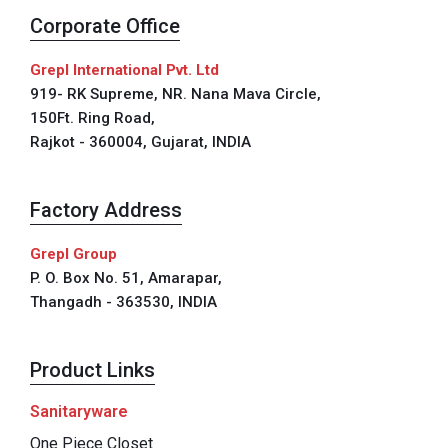
Corporate Office
Grepl International Pvt. Ltd
919- RK Supreme, NR. Nana Mava Circle,
150Ft. Ring Road,
Rajkot - 360004, Gujarat, INDIA
Factory Address
Grepl Group
P. O. Box No. 51, Amarapar,
Thangadh - 363530, INDIA
Product Links
Sanitaryware
One Piece Closet